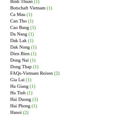
Binh Thuan
(1)
Botschaft Vietnam
(1)
Ca Mau
(1)
Can Tho
(1)
Cao Bang
(1)
Da Nang
(1)
Dak Lak
(1)
Dak Nong
(1)
Dien Bien
(1)
Dong Nai
(1)
Dong Thap
(1)
FAQs-Vietnam Reisen
(2)
Gia Lai
(1)
Ha Giang
(1)
Ha Tinh
(1)
Hai Duong
(1)
Hai Phong
(1)
Hanoi
(2)