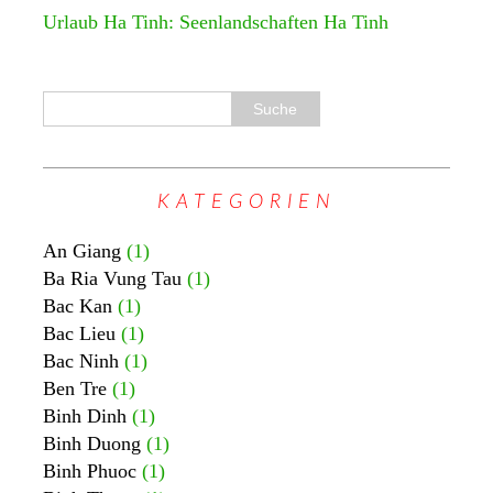
Urlaub Ha Tinh: Seenlandschaften Ha Tinh
KATEGORIEN
An Giang
(1)
Ba Ria Vung Tau
(1)
Bac Kan
(1)
Bac Lieu
(1)
Bac Ninh
(1)
Ben Tre
(1)
Binh Dinh
(1)
Binh Duong
(1)
Binh Phuoc
(1)