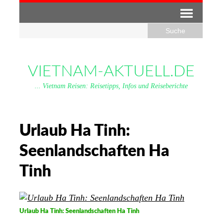
VIETNAM-AKTUELL.DE
... Vietnam Reisen: Reisetipps, Infos und Reiseberichte
Urlaub Ha Tinh:
Seenlandschaften Ha
Tinh
Urlaub Ha Tinh: Seenlandschaften Ha Tinh