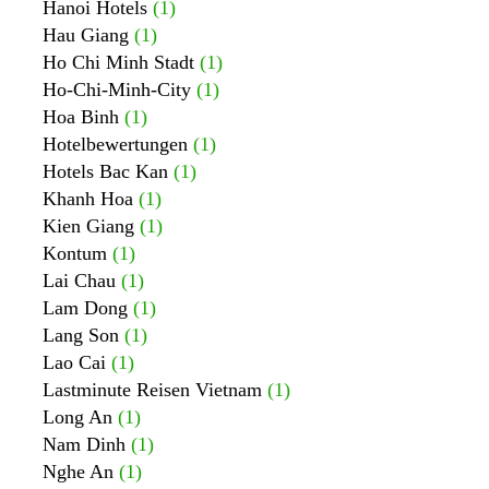
Hanoi Hotels
(1)
Hau Giang
(1)
Ho Chi Minh Stadt
(1)
Ho-Chi-Minh-City
(1)
Hoa Binh
(1)
Hotelbewertungen
(1)
Hotels Bac Kan
(1)
Khanh Hoa
(1)
Kien Giang
(1)
Kontum
(1)
Lai Chau
(1)
Lam Dong
(1)
Lang Son
(1)
Lao Cai
(1)
Lastminute Reisen Vietnam
(1)
Long An
(1)
Nam Dinh
(1)
Nghe An
(1)