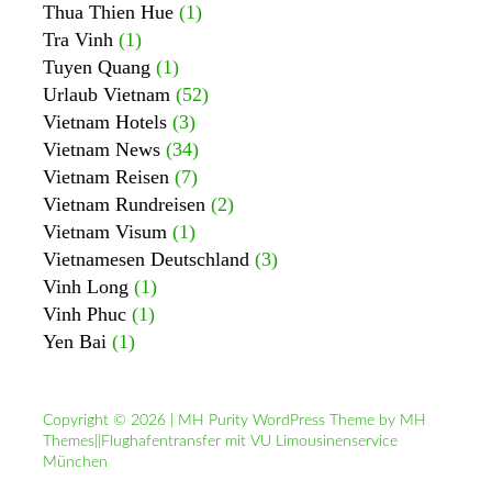
Thua Thien Hue
(1)
Tra Vinh
(1)
Tuyen Quang
(1)
Urlaub Vietnam
(52)
Vietnam Hotels
(3)
Vietnam News
(34)
Vietnam Reisen
(7)
Vietnam Rundreisen
(2)
Vietnam Visum
(1)
Vietnamesen Deutschland
(3)
Vinh Long
(1)
Vinh Phuc
(1)
Yen Bai
(1)
Copyright © 2026 | MH Purity WordPress Theme by
MH
Themes
||
Flughafentransfer mit VU Limousinenservice
München