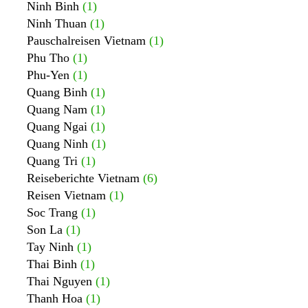
Ninh Binh
(1)
Ninh Thuan
(1)
Pauschalreisen Vietnam
(1)
Phu Tho
(1)
Phu-Yen
(1)
Quang Binh
(1)
Quang Nam
(1)
Quang Ngai
(1)
Quang Ninh
(1)
Quang Tri
(1)
Reiseberichte Vietnam
(6)
Reisen Vietnam
(1)
Soc Trang
(1)
Son La
(1)
Tay Ninh
(1)
Thai Binh
(1)
Thai Nguyen
(1)
Thanh Hoa
(1)